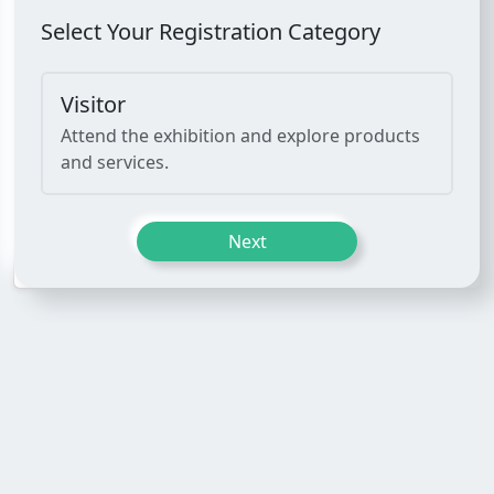
Select Your Registration Category
Visitor
Attend the exhibition and explore products
and services.
Next