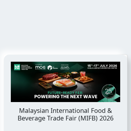
Malaysian International Food &
Beverage Trade Fair (MIFB) 2026